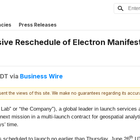
ncies
Press Releases
ve Reschedule of Electron Manifest
EDT
via
Business Wire
esent the views of this site. We make no guarantees regarding its accu
ab” or “the Company”), a global leader in launch services
e next mission in a multi-launch contract for geospatial ana
s’ time.
th
 scheduled to launch no earlier than Thursday, June 26
UT