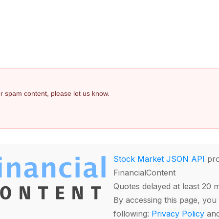
 or spam content, please let us know.
Stock Market JSON API
pro
FinancialContent
Quotes delayed at least 20 
By accessing this page, you 
following:
Privacy Policy
an