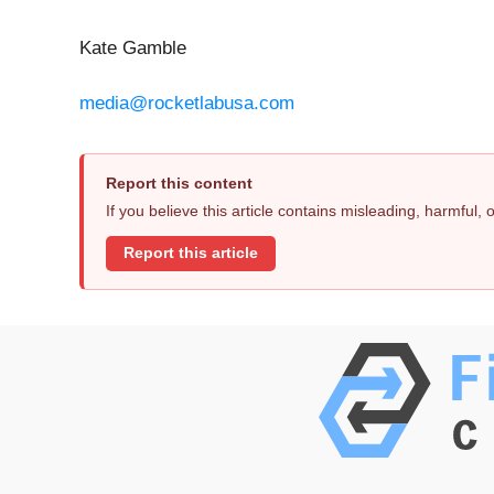
Kate Gamble
media@rocketlabusa.com
Report this content
If you believe this article contains misleading, harmful,
Report this article