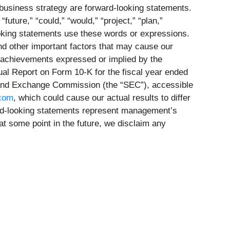
usiness strategy are forward-looking statements.
“future,” “could,” “would,” “project,” “plan,”
looking statements use these words or expressions.
d other important factors that may cause our
r achievements expressed or implied by the
nual Report on Form 10-K for the fiscal year ended
s and Exchange Commission (the “SEC”), accessible
.com
, which could cause our actual results to differ
ard-looking statements represent management’s
at some point in the future, we disclaim any