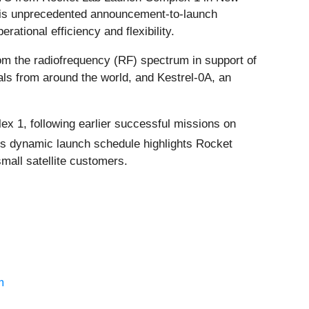
This unprecedented announcement-to-launch
tional efficiency and flexibility.
from the radiofrequency (RF) spectrum in support of
nals from around the world, and Kestrel-0A, an
ex 1, following earlier successful missions on
his dynamic launch schedule highlights Rocket
mall satellite customers.
m