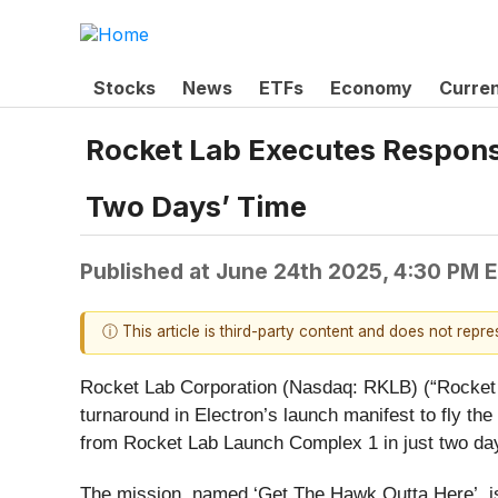
Stocks
News
ETFs
Economy
Curre
Rocket Lab Executes Responsi
Two Days’ Time
Published at
June 24th 2025, 4:30 PM 
ⓘ This article is third-party content and does not repr
Rocket Lab Corporation (Nasdaq: RKLB) (“Rocket L
turnaround in Electron’s launch manifest to fly th
from Rocket Lab Launch Complex 1 in just two day
The mission, named ‘Get The Hawk Outta Here’, is