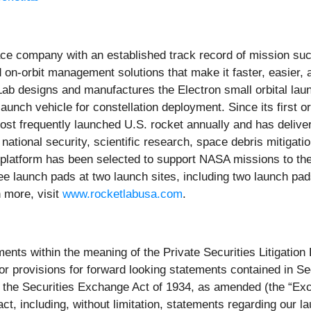
ce company with an established track record of mission succ
 on-orbit management solutions that make it faster, easier,
b designs and manufactures the Electron small orbital launc
unch vehicle for constellation deployment. Since its first o
t frequently launched U.S. rocket annually and has delivered
 national security, scientific research, space debris mitigati
latform has been selected to support NASA missions to the 
launch pads at two launch sites, including two launch pads 
n more, visit
www.rocketlabusa.com
.
ents within the meaning of the Private Securities Litigatio
r provisions for forward looking statements contained in Sec
 the Securities Exchange Act of 1934, as amended (the “Exch
fact, including, without limitation, statements regarding our