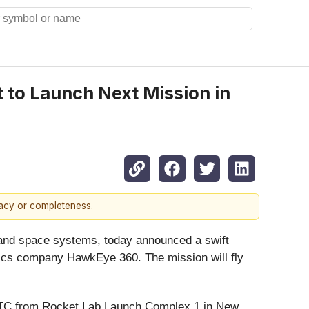
 to Launch Next Mission in
racy or completeness.
 and space systems, today announced a swift
lytics company HawkEye 360. The mission will fly
C from Rocket Lab Launch Complex 1 in New