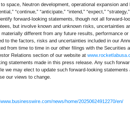
to space, Neutron development, operational expansion and b
tial,” “continue,” “anticipate,” “intend,” “expect,” “strategy,” 
identify forward-looking statements, though not all forward-
tees, but involve known and unknown risks, uncertainties an
 materially different from any future results, performance o
ed to the factors, risks and uncertainties included in our An
d from time to time in our other filings with the Securitie
stor Relations section of our website at
www.rocketlabusa
ooking statements made in this press release. Any such forw
ile we may elect to update such forward-looking statements 
use our views to change.
//www.businesswire.com/news/home/20250624912270/en/