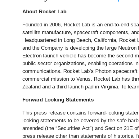
About Rocket Lab
Founded in 2006, Rocket Lab is an end-to-end spa
satellite manufacture, spacecraft components, and
Headquartered in Long Beach, California, Rocket La
and the Company is developing the large Neutron la
Electron launch vehicle has become the second mos
public sector organizations, enabling operations in
communications. Rocket Lab’s Photon spacecraft p
commercial mission to Venus. Rocket Lab has three 
Zealand and a third launch pad in Virginia. To lear
Forward Looking Statements
This press release contains forward-looking statem
looking statements to be covered by the safe harbo
amended (the “Securities Act”) and Section 21E of
press release other than statements of historical 