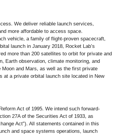
ess. We deliver reliable launch services,
 and more affordable to access space.
h vehicle, a family of flight-proven spacecraft,
rbital launch in January 2018, Rocket Lab’s
 more than 200 satellites to orbit for private and
on, Earth observation, climate monitoring, and
Moon and Mars, as well as the first private
at a private orbital launch site located in New
n Reform Act of 1995. We intend such forward-
tion 27A of the Securities Act of 1933, as
ange Act”). All statements contained in this
 launch and space systems operations, launch