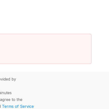
vided by
minutes
agree to the
d
Terms of Service