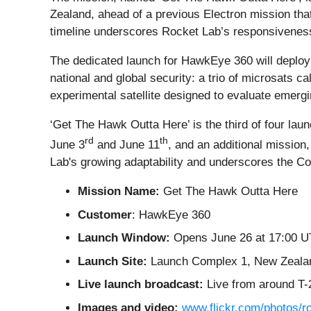
Zealand, ahead of a previous Electron mission th
timeline underscores Rocket Lab’s responsiveness 
The dedicated launch for HawkEye 360 will deploy fo
national and global security: a trio of microsats c
experimental satellite designed to evaluate emerg
‘Get The Hawk Outta Here’ is the third of four la
rd
th
June 3
and June 11
, and an additional mission
Lab's growing adaptability and underscores the Co
Mission Name:
Get The Hawk Outta Here
Customer
: HawkEye 360
Launch Window:
Opens June 26 at 17:00 UT
Launch Site:
Launch Complex 1, New Zeala
Live launch broadcast:
Live from around T-
Images and video:
www.flickr.com/photos/r