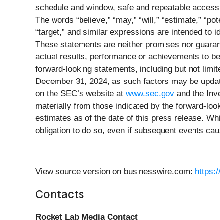
schedule and window, safe and repeatable access 
The words “believe,” “may,” “will,” “estimate,” “poten
“target,” and similar expressions are intended to 
These statements are neither promises nor guaran
actual results, performance or achievements to be
forward-looking statements, including but not limit
December 31, 2024, as such factors may be update
on the SEC’s website at
www.sec.gov
and the Inve
materially from those indicated by the forward-l
estimates as of the date of this press release. Wh
obligation to do so, even if subsequent events ca
View source version on businesswire.com:
https:
Contacts
Rocket Lab Media Contact