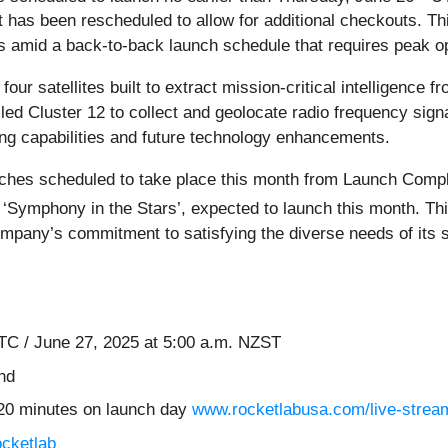
at has been rescheduled to allow for additional checkouts. 
amid a back-to-back launch schedule that requires peak opera
ur satellites built to extract mission-critical intelligence 
alled Cluster 12 to collect and geolocate radio frequency sig
ing capabilities and future technology enhancements.
unches scheduled to take place this month from Launch Compl
, ‘Symphony in the Stars’, expected to launch this month. T
mpany’s commitment to satisfying the diverse needs of its s
C / June 27, 2025 at 5:00 a.m. NZST
nd
20 minutes on launch day
www.rocketlabusa.com/live-strea
ocketlab